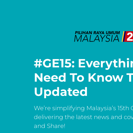
#GE15: Everyth
Need To Know T
Updated
We’re simplifying Malaysia’s 15th 
delivering the latest news and co
and Share!