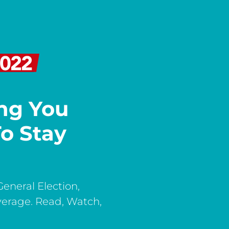
ing You
o Stay
General Election,
verage. Read, Watch,