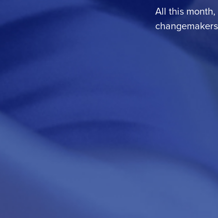
All this month,
changemakers i