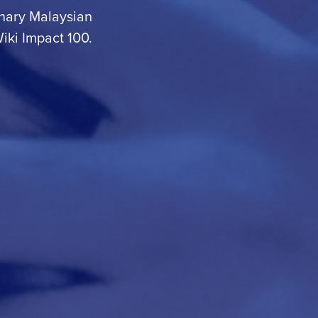
dinary Malaysian
iki Impact 100
.