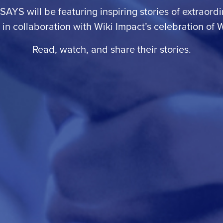
 SAYS will be featuring inspiring stories of extraor
n collaboration with Wiki Impact’s celebration of
W
Read, watch, and share their stories.