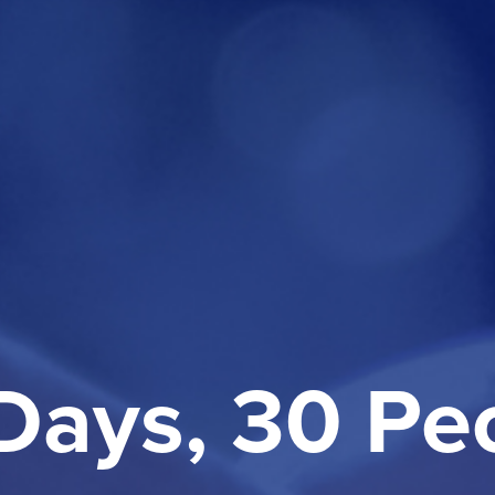
Days, 30 Pe